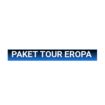
Paket Tour China
PAKET TOUR EROPA