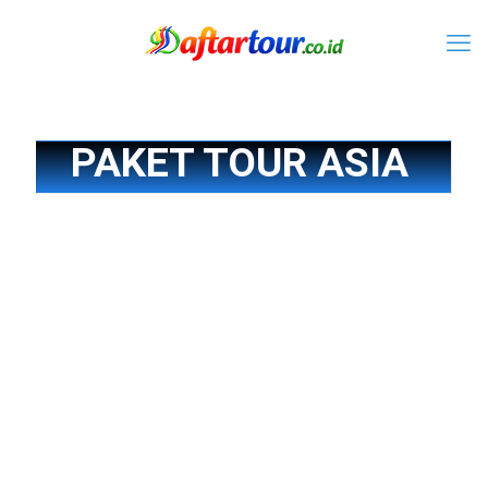
PAKET TOUR ASIA