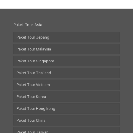
Paket Tour Asia
Paket Tour Jepang
Paket Tour Malaysia
Paket Tour Singapore
Paket Tour Thailand
Paket Tour Vietnam
Paket Tour Korea
Paket Tour Hong kong
Paket Tour China
Paket Tour Taiwan