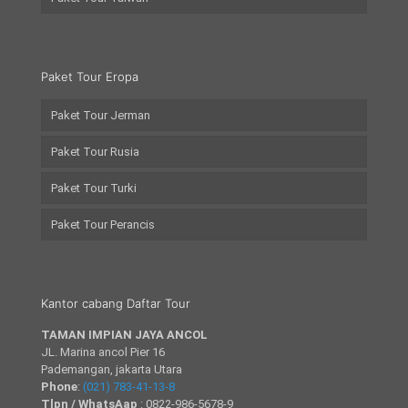
Paket Tour Eropa
Paket Tour Jerman
Paket Tour Rusia
Paket Tour Turki
Paket Tour Perancis
Kantor cabang Daftar Tour
TAMAN IMPIAN JAYA ANCOL
JL. Marina ancol Pier 16
Pademangan, jakarta Utara
Phone
:
(021) 783-41-13-8
Tlpn / WhatsAap
: 0822-986-5678-9